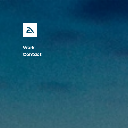
Work
Contact