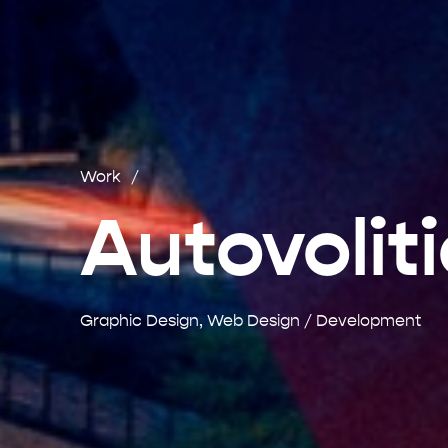
Work
Autovolit
Graphic Design, Web Design / Development