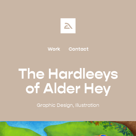
Work
Contact
The Hardleeys
of Alder Hey
Graphic Design, Illustration