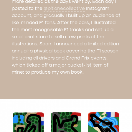
more detailed as the days went by. Each day I
posted to the
@pitlanecollective
Instagram
account, and gradually I built up an audience of
like-minded F1 fans. After the cars, I illustrated
the most recognisable F1 tracks and set up a
small print store to sell a few prints of the
illustrations. Soon, I announced a limited edition
annual: a physical book covering the F1 season
including all drivers and Grand Prix events,
which ticked off a major bucket-list item of
mine: to produce my own book.