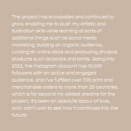
The project has snowballed and continued to
grow, enabling me to push my artistic and
illustration skills while learning all sorts of
additional things such as social media
marketing, building an organic audience,
running an online store and producing physical
products such as books and prints. Going into
2022, the Instagram account has 13,000
followers with an active and engaged
audience, and I’ve fulfilled over 700 print and
merchandise orders to more than 20 countries,
which is far beyond my wildest dreams for the
project. It’s been an absolute labour of love,
and I can’t wait to see how it continues into the
future!