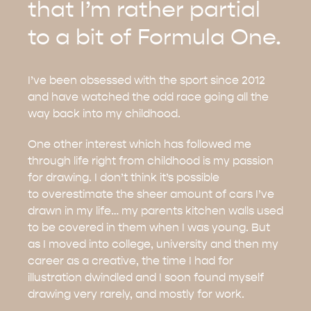
that I’m rather partial
to a bit of Formula One.
I’ve been obsessed with the sport since 2012
and have watched the odd race going all the
way back into my childhood.
One other interest which has followed me
through life right from childhood is my passion
for drawing. I don’t think it’s possible
to overestimate the sheer amount of cars I’ve
drawn in my life… my parents kitchen walls used
to be covered in them when I was young. But
as I moved into college, university and then my
career as a creative, the time I had for
illustration dwindled and I soon found myself
drawing very rarely, and mostly for work.