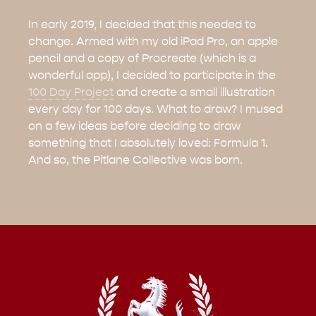
In early 2019, I decided that this needed to
change. Armed with my old iPad Pro, an apple
pencil and a copy of Procreate (which is a
wonderful app), I decided to participate in the
100 Day Project
and create a small illustration
every day for 100 days. What to draw? I mused
on a few ideas before deciding to draw
something that I absolutely loved: Formula 1.
And so, the Pitlane Collective was born.