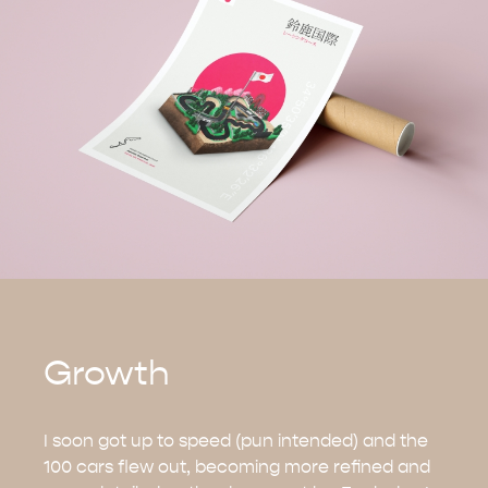
Growth
I soon got up to speed (pun intended) and the
100 cars flew out, becoming more refined and