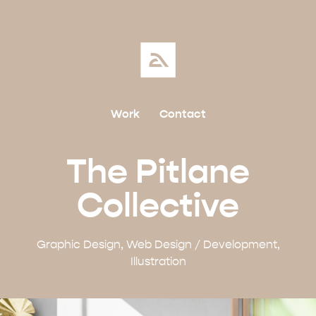
Work
Contact
The Pitlane
Collective
Graphic Design, Web Design / Development,
Illustration