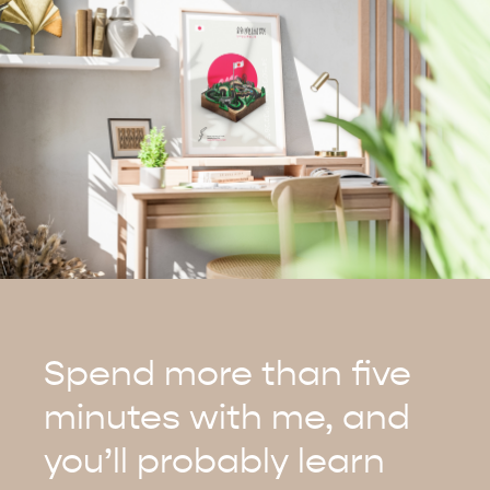
Spend more than five
minutes with me, and
you’ll probably learn